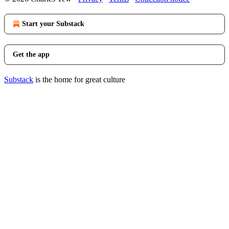
Start your Substack
Get the app
Substack
is the home for great culture