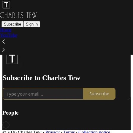
Subscribe
Sign in
Home
YouTube
Subscribe to Charles Tew
Subscribe
People
© 2026 Charles Tew
·
Privacy
∙
Terms
∙
Collection notice