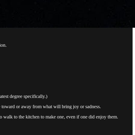
ion.
test degree specifically.)
e toward or away from what will bring joy or sadness.
to walk to the kitchen to make one, even if one did enjoy them.