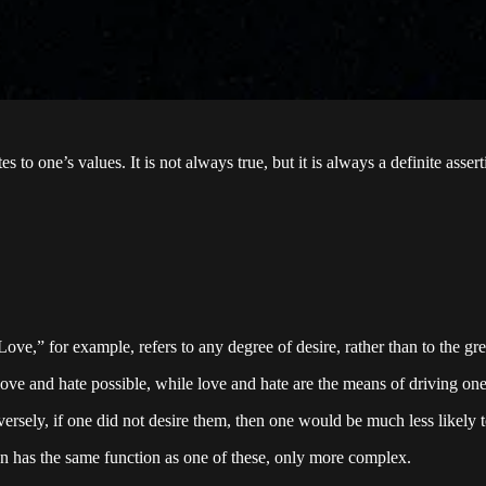
o one’s values. It is not always true, but it is always a definite assert
ve,” for example, refers to any degree of desire, rather than to the grea
ove and hate possible, while love and hate are the means of driving on
ersely, if one did not desire them, then one would be much less likely 
n has the same function as one of these, only more complex.