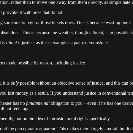
liation, rather than to move one away from them directly, as simple hate
at provoke it with ones that do not.
g someone to pay for those tickets does. This is because wasting one’s m
sm does. This is because the weather, though a threat, is impossible to
t is
about
injustice, as these examples equally demonstrate.
rns made possible by reason, including justice.
, it is
only
possible without an objective sense of justice, and this can b
u lost money as a result. If you understand justice in conventional ter
 cheater has no
fundamental
obligation to you—even if he has one deriv
ll not feel anger.
erally, but on the idea of intrinsic moral rights specifically.
yond the perceptually apparent. This makes them largely amoral, but it 