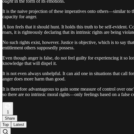
ought
in the form of its emotions.
It is the naive projection of these imperatives onto others—similar to th
capacity for anger.
A lion feels that it should hunt. It holds this truth to be self-evident.
roars, it is righteously declaring that its intrinsic rights are being violat
No such rights exist, however. Justice is objective, which is to say tha
entitlement others supposedly possess.
Even though anger is false, do not feel guilty for experiencing it so l
knowledge that will dispel it.
It is not even always unhelpful. It can aid one in situations that call 
anger does more harm than good.
It is therefore advantageous to gain some measure of control over one’s
so there are no intrinsic moral rights—only feelings based on a false c
1
Share
Top
Latest