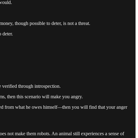
 would.
oney, though possible to deter, is not a threat.
 deter.
e verified through introspection.
ms, then this scenario will make you angry.
ed from what he owes himself—then you will find that your anger
does not make them robots. An animal still experiences a sense of