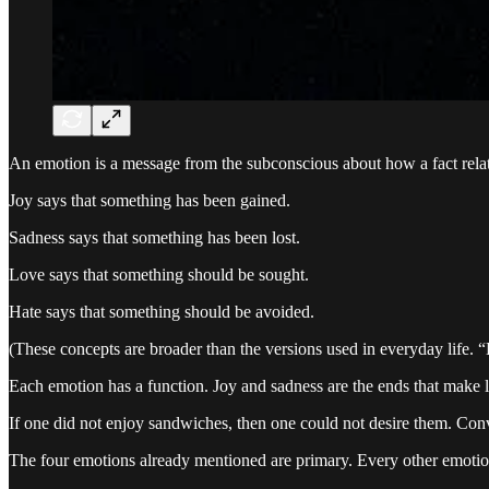
An emotion is a message from the subconscious about how a fact relates t
Joy says that something has been gained.
Sadness says that something has been lost.
Love says that something should be sought.
Hate says that something should be avoided.
(These concepts are broader than the versions used in everyday life. “Lo
Each emotion has a function. Joy and sadness are the ends that make l
If one did not enjoy sandwiches, then one could not desire them. Conv
The four emotions already mentioned are primary. Every other emotio