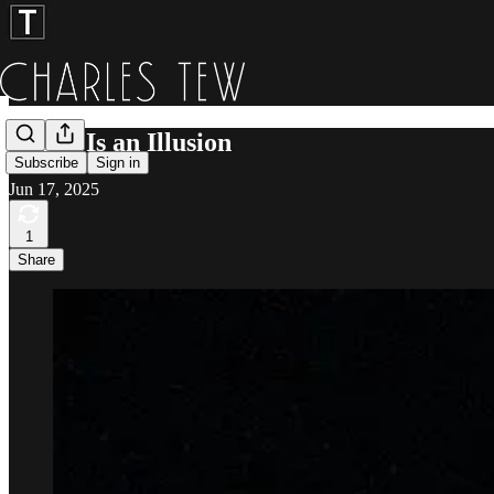
Anger Is an Illusion
Subscribe
Sign in
Jun 17, 2025
1
Share