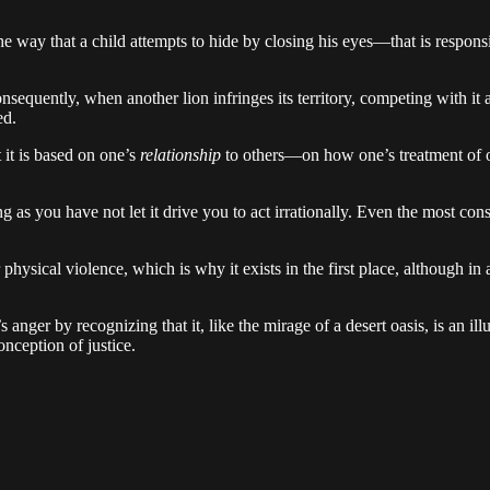
e way that a child attempts to hide by closing his eyes—that is responsibl
 Consequently, when another lion infringes its territory, competing with it
ed.
t it is based on one’s
relationship
to others—on how one’s treatment of 
ong as you have not let it drive you to act irrationally. Even the most 
for physical violence, which is why it exists in the first place, although 
 anger by recognizing that it, like the mirage of a desert oasis, is an i
onception of justice.