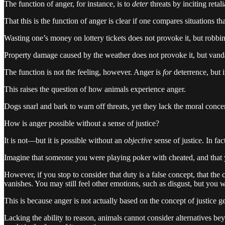
The function of anger, for instance, is to
deter
threats by inciting reta
That this is the function of anger is clear if one compares situations th
Wasting one’s money on lottery tickets does not provoke it, but robbin
Property damage caused by the weather does not provoke it, but vandali
The function is not the feeling, however. Anger is
for
deterrence, but i
This raises the question of how animals experience anger.
Dogs snarl and bark to warn off threats, yet they lack the moral conce
How is anger possible without a sense of justice?
It is not—but it is possible without an
objective
sense of justice. In fact
Imagine that someone you were playing poker with cheated, and that yo
However, if you stop to consider that duty is a false concept, that the
vanishes. You may still feel other emotions, such as disgust, but you wi
This is because anger is not actually based on the concept of justice gen
Lacking the ability to reason, animals cannot consider alternatives be