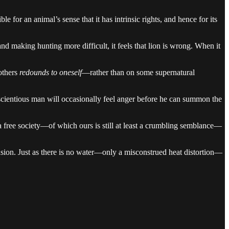
e for an animal’s sense that it has intrinsic rights, and hence for its
 and making hunting more difficult, it feels that lion is wrong. When it
others
redounds to oneself
—rather than on some supernatural
conscientious man will occasionally feel anger before he can summon the
in a free society—of which ours is still at least a crumbling semblance—
llusion. Just as there is no water—only a misconstrued heat distortion—